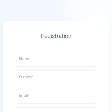
Registration
Name
Surname
Email