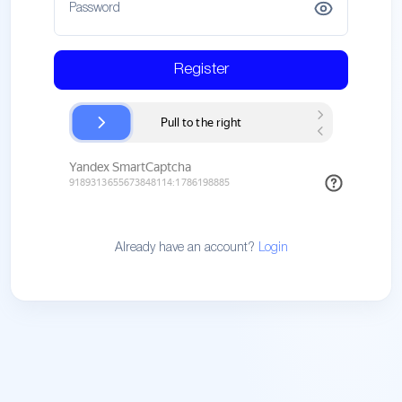
Password
Register
Already have an account?
Login