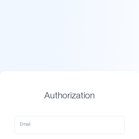
Authorization
Email