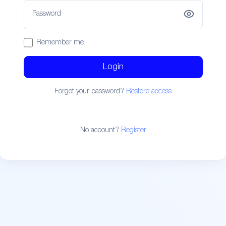
Password
Remember me
Login
Forgot your password?
Restore access
No account?
Register