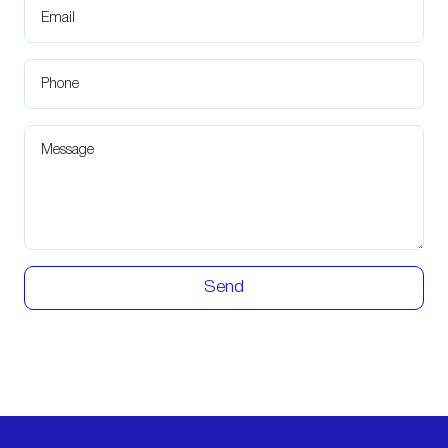
Email
Phone
Message
Send