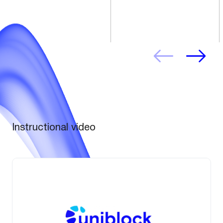
Instructional video