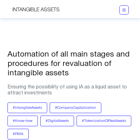
INTANGIBLE ASSETS
Automation of all main stages and
procedures for revaluation of
intangible assets
Ensuring the possibility of using IA as a liquid asset to
attract investments
#IntangibleAssets
#CompanyCapitalization
#Know-how
#DigitalAssets
#TokenizationOfRealAssets
#RWA