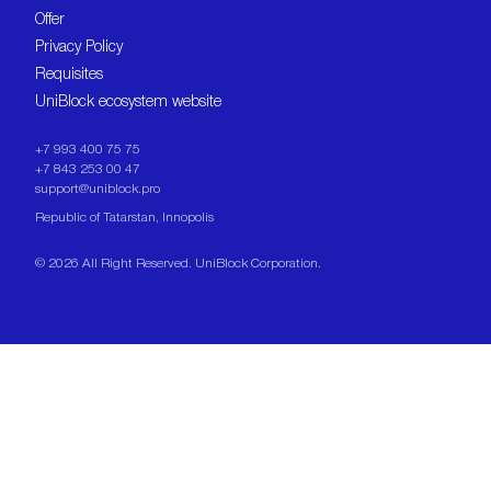
Offer
Privacy Policy
Requisites
UniBlock ecosystem website
+7 993 400 75 75
+7 843 253 00 47
support@uniblock.pro
Republic of Tatarstan, Innopolis
©
2026
All Right Reserved. UniBlock Corporation.