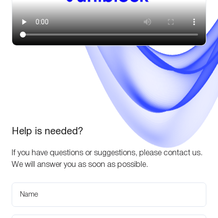
Help is needed?
If you have questions or suggestions, please contact us.
We will answer you as soon as possible.
Name