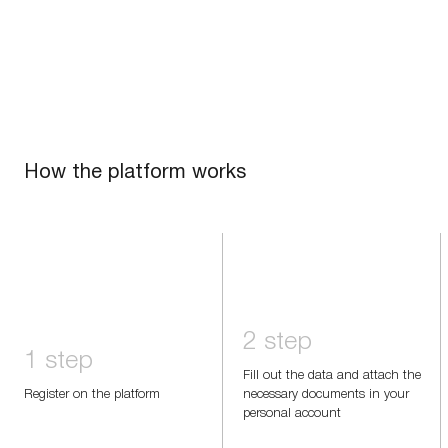
How the platform works
2 step
1 step
Fill out the data and attach the
Register on the platform
necessary documents in your
personal account